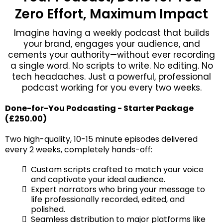
Zero Effort, Maximum Impact
Imagine having a weekly podcast that builds
your brand, engages your audience, and
cements your authority—without ever recording
a single word. No scripts to write. No editing. No
tech headaches. Just a powerful, professional
podcast working for you every two weeks.
Done-for-You Podcasting - Starter Package
(£250.00)
Two high-quality, 10-15 minute episodes delivered
every 2 weeks, completely hands-off:
Custom scripts crafted to match your voice
and captivate your ideal audience.
Expert narrators who bring your message to
life professionally recorded, edited, and
polished.
Seamless distribution to major platforms like