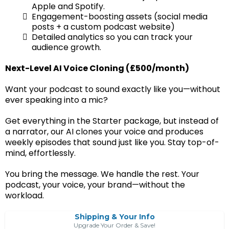
Apple and Spotify.
Engagement-boosting assets (social media
posts + a custom podcast website)
Detailed analytics so you can track your
audience growth.
Next-Level AI Voice Cloning (£500/month)
Want your podcast to sound exactly like you—without
ever speaking into a mic?
Get everything in the Starter package, but instead of
a narrator, our AI clones your voice and produces
weekly episodes that sound just like you. Stay top-of-
mind, effortlessly.
You bring the message. We handle the rest. Your
podcast, your voice, your brand—without the
workload.
Shipping & Your Info
Upgrade Your Order & Save!