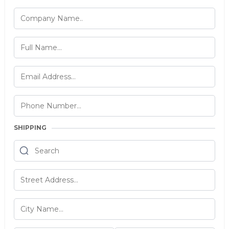
SHIPPING