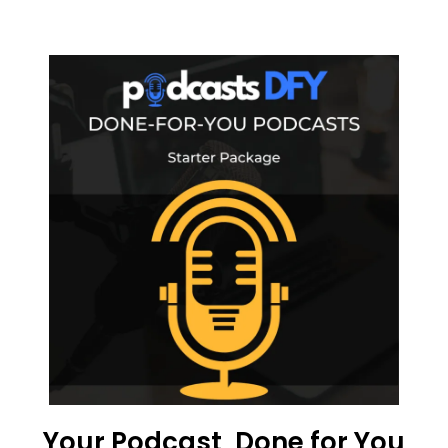
Your Podcast, Done for You