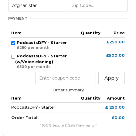
PAYMENT
Item
Quantity
Price
1
£250.00
PodcastsDFY - Starter
£250 per month
1
£500.00
PodcastsDFY - Starter
(w/Voice cloning)
£500 per month
Apply
Order summary
Item
Quantity
Amount
PodcastsDFY - Starter
1
£ 250.00
Order Total
£0.00
* 100% Secure & Safe Payments *