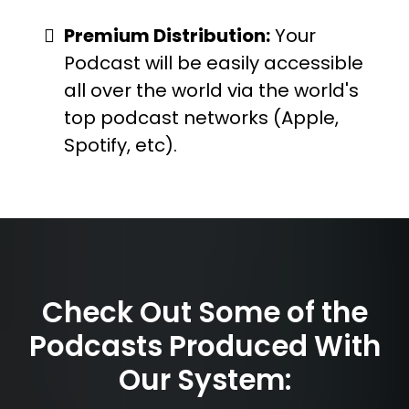
Premium Distribution:
Your
Podcast will be easily accessible
all over the world via the world's
top podcast networks (Apple,
Spotify, etc).
Check Out Some of the
Podcasts Produced With
Our System: