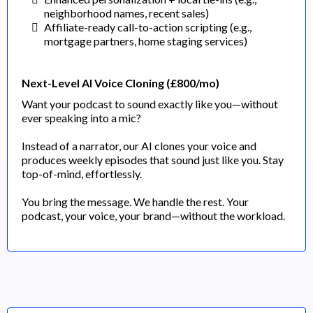
neighborhood names, recent sales)
Affiliate-ready call-to-action scripting (e.g.,
mortgage partners, home staging services)
Next-Level AI Voice Cloning (£800/mo)
Want your podcast to sound exactly like you—without
ever speaking into a mic?
Instead of a narrator, our AI clones your voice and
produces weekly episodes that sound just like you. Stay
top-of-mind, effortlessly.
You bring the message. We handle the rest. Your
podcast, your voice, your brand—without the workload.