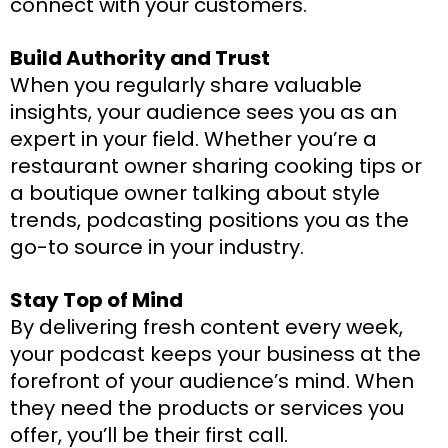
connect with your customers.
Build Authority and Trust
When you regularly share valuable
insights, your audience sees you as an
expert in your field. Whether you’re a
restaurant owner sharing cooking tips or
a boutique owner talking about style
trends, podcasting positions you as the
go-to source in your industry.
Stay Top of Mind
By delivering fresh content every week,
your podcast keeps your business at the
forefront of your audience’s mind. When
they need the products or services you
offer, you’ll be their first call.