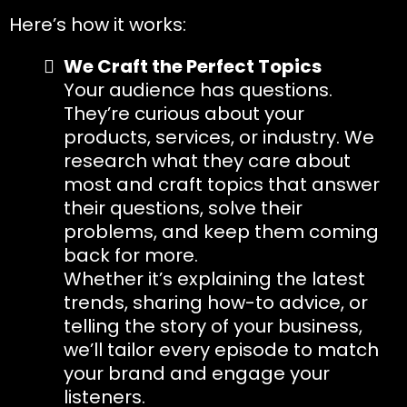
Here’s how it works:
We Craft the Perfect Topics
Your audience has questions.
They’re curious about your
products, services, or industry. We
research what they care about
most and craft topics that answer
their questions, solve their
problems, and keep them coming
back for more.
Whether it’s explaining the latest
trends, sharing how-to advice, or
telling the story of your business,
we’ll tailor every episode to match
your brand and engage your
listeners.