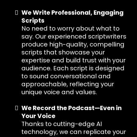
We Write Professional, Engaging
Scripts
No need to worry about what to
say. Our experienced scriptwriters
produce high-quality, compelling
scripts that showcase your
expertise and build trust with your
audience. Each script is designed
to sound conversational and
approachable, reflecting your
unique voice and values.
We Record the Podcast—Even in
Your Voice
Thanks to cutting-edge AI
technology, we can replicate your