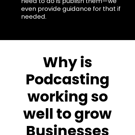
need to do is publish them—we
even provide guidance for that if
needed.
Why is
Podcasting
working so
well to grow
Businesses