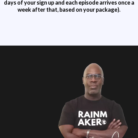
days of your sign up and each episode arrives once a
week after that, based on your package).