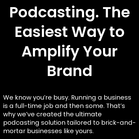
Podcasting. The
Easiest Way to
Amplify Your
Brand
We know you’re busy. Running a business
is a full-time job and then some. That’s
why we’ve created the ultimate
podcasting solution tailored to brick-and-
mortar businesses like yours.