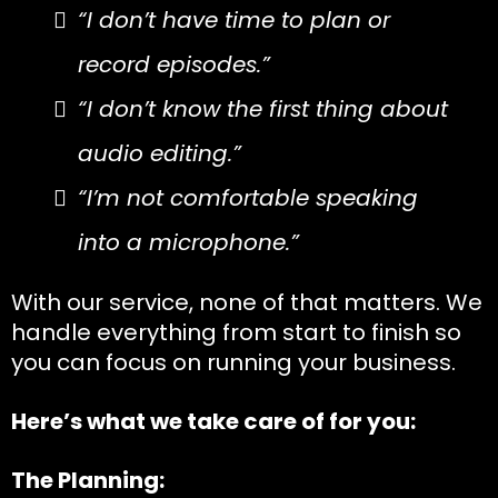
“I don’t have time to plan or
record episodes.”
“I don’t know the first thing about
audio editing.”
“I’m not comfortable speaking
into a microphone.”
With our service, none of that matters. We
handle everything from start to finish so
you can focus on running your business.
Here’s what we take care of for you:
The Planning: