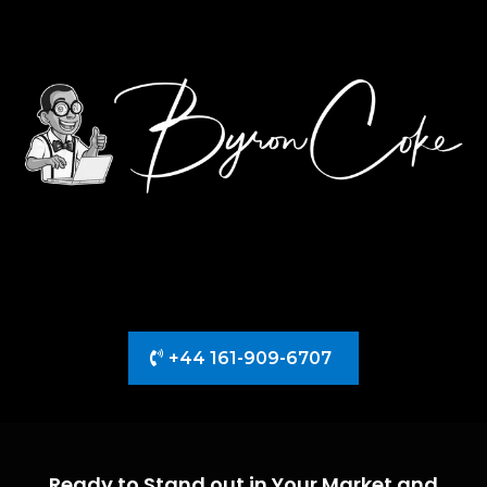
+44 161-909-6707
Ready to Stand out in Your Market and