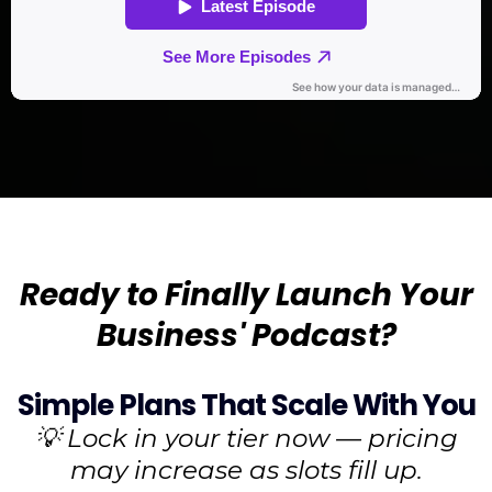
Ready to Finally Launch Your
Business' Podcast?
Simple Plans That Scale With You
💡 Lock in your tier now — pricing
may increase as slots fill up.