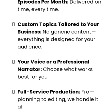
Episodes Per Month:
Delivered on
time, every time.
Custom Topics Tailored to Your
Business:
No generic content—
everything is designed for your
audience.
Your Voice or a Professional
Narrator:
Choose what works
best for you.
Full-Service Production:
From
planning to editing, we handle it
all.