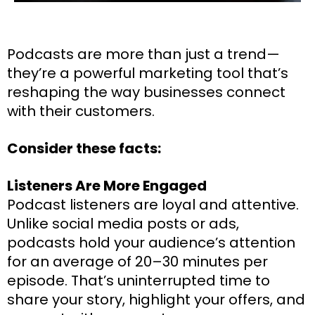
Podcasts are more than just a trend—
they’re a powerful marketing tool that’s
reshaping the way businesses connect
with their customers.
Consider these facts:
Listeners Are More Engaged
Podcast listeners are loyal and attentive.
Unlike social media posts or ads,
podcasts hold your audience’s attention
for an average of 20–30 minutes per
episode. That’s uninterrupted time to
share your story, highlight your offers, and