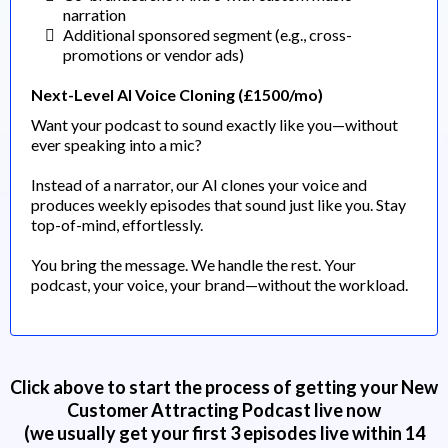
narration
Additional sponsored segment (e.g., cross-
promotions or vendor ads)
Next-Level AI Voice Cloning (£1500/mo)
Want your podcast to sound exactly like you—without
ever speaking into a mic?
Instead of a narrator, our AI clones your voice and
produces weekly episodes that sound just like you. Stay
top-of-mind, effortlessly.
You bring the message. We handle the rest. Your
podcast, your voice, your brand—without the workload.
Click above to start the process of getting your New
Customer Attracting Podcast live now
(we usually get your first 3 episodes live within 14