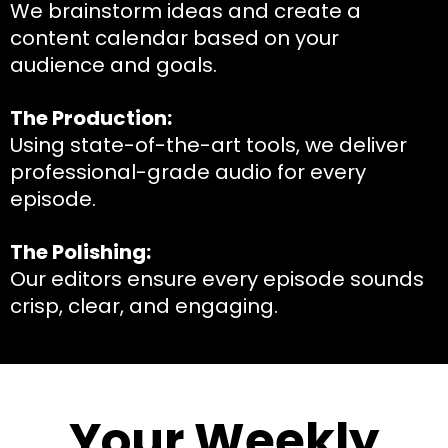
We brainstorm ideas and create a
content calendar based on your
audience and goals.
The Production:
Using state-of-the-art tools, we deliver
professional-grade audio for every
episode.
The Polishing:
Our editors ensure every episode sounds
crisp, clear, and engaging.
Your Weekly