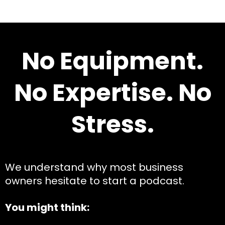
No Equipment.
No Expertise. No
Stress.
We understand why most business
owners hesitate to start a podcast.
You might think: