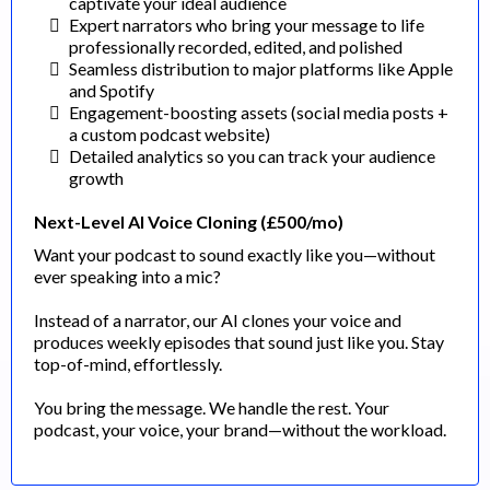
captivate your ideal audience
Expert narrators who bring your message to life
professionally recorded, edited, and polished
Seamless distribution to major platforms like Apple
and Spotify
Engagement-boosting assets (social media posts +
a custom podcast website)
Detailed analytics so you can track your audience
growth
Next-Level AI Voice Cloning (£500/mo)
Want your podcast to sound exactly like you—without
ever speaking into a mic?
Instead of a narrator, our AI clones your voice and
produces weekly episodes that sound just like you. Stay
top-of-mind, effortlessly.
You bring the message. We handle the rest. Your
podcast, your voice, your brand—without the workload.