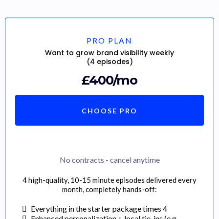
PRO PLAN
Want to grow brand visibility weekly
(4 episodes)
£400/mo
CHOOSE PRO
No contracts - cancel anytime
4 high-quality, 10-15 minute episodes delivered every
month, completely hands-off:
Everything in the starter package times 4
Enhanced personalization + local tie-ins (e.g.,