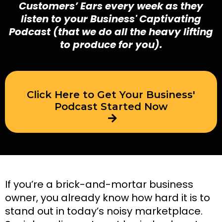
Customers’ Ears every week as they
listen to your Business' Captivating
Podcast (that we do all the heavy lifting
to produce for you).
Click Here to Get Your Business'
Podcast Started Now
If you’re a brick-and-mortar business
owner, you already know how hard it is to
stand out in today’s noisy marketplace.