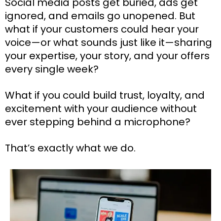
Social media posts get buried, ads get
ignored, and emails go unopened. But
what if your customers could hear your
voice—or what sounds just like it—sharing
your expertise, your story, and your offers
every single week?
What if you could build trust, loyalty, and
excitement with your audience without
ever stepping behind a microphone?
That’s exactly what we do.