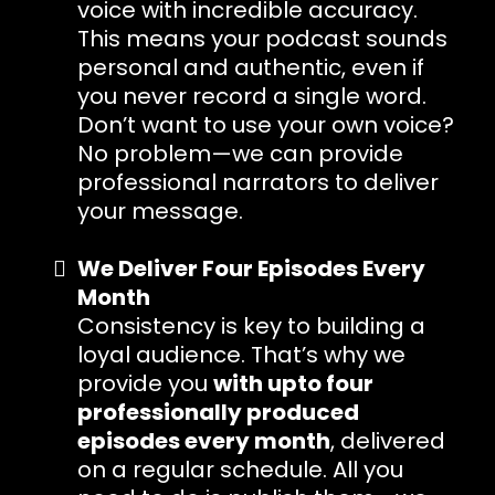
voice with incredible accuracy.
This means your podcast sounds
personal and authentic, even if
you never record a single word.
Don’t want to use your own voice?
No problem—we can provide
professional narrators to deliver
your message.
We Deliver Four Episodes Every
Month
Consistency is key to building a
loyal audience. That’s why we
provide you
with upto four
professionally produced
episodes every month
, delivered
on a regular schedule. All you