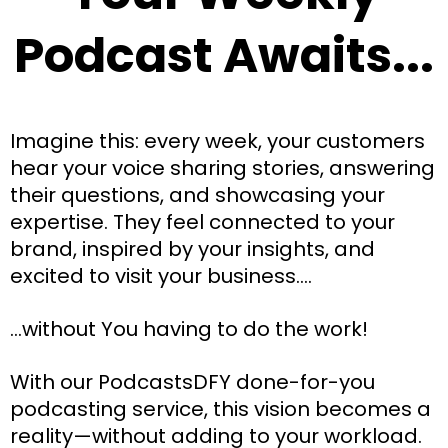
Podcast Awaits...
Imagine this: every week, your customers
hear your voice sharing stories, answering
their questions, and showcasing your
expertise. They feel connected to your
brand, inspired by your insights, and
excited to visit your business....
...without You having to do the work!
With our PodcastsDFY done-for-you
podcasting service, this vision becomes a
reality—without adding to your workload.