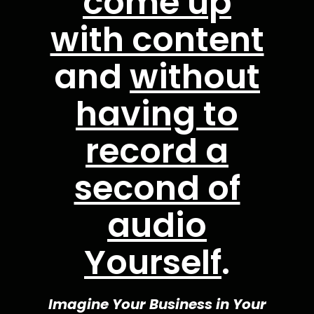
come up
with content
and
without
having to
record a
second of
audio
Yourself
.
Imagine Your Business in Your