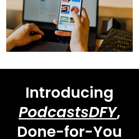
Introducing
PodcastsDFY
,
Done-for-You