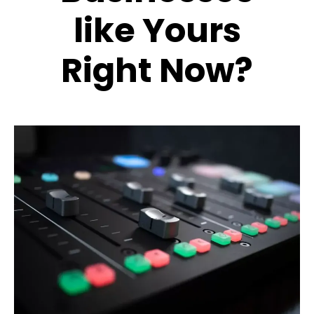
like Yours
Right Now?