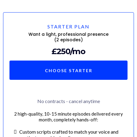
STARTER PLAN
Want a light, professional presence
(2 episodes)
£250/mo
CHOOSE STARTER
No contracts - cancel anytime
2 high-quality, 10-15 minute episodes delivered every
month, completely hands-off:
Custom scripts crafted to match your voice and