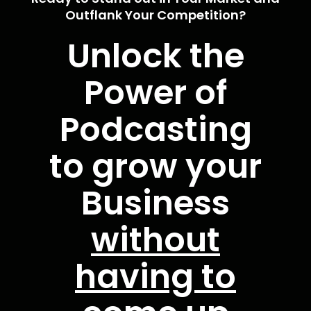
Outflank Your Competition?
Unlock the
Power of
Podcasting
to grow your
Business
without
having to