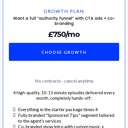
GROWTH PLAN
Want a full “authority funnel” with CTA ads + co-
branding
£750/mo
CHOOSE GROWTH
No contracts - cancel anytime
4 high-quality, 10-15 minute episodes delivered every
month, completely hands-off:
Everything in the starter package times 4
Fully branded "Sponsored Tips" segment tailored
to the agent’s services
Co-branded show intro with custom music +