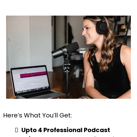
Here’s What You’ll Get:
Upto 4 Professional Podcast